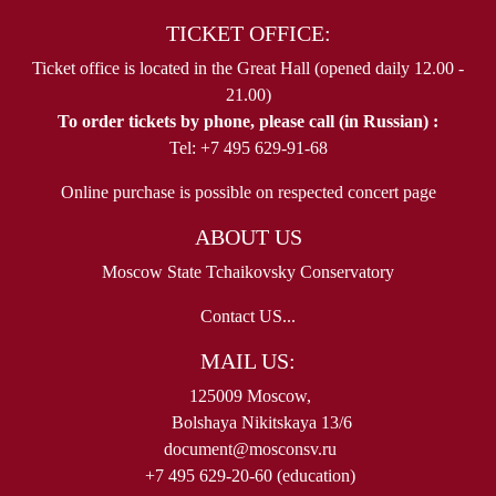
TICKET OFFICE:
Ticket office is located in the Great Hall (opened daily 12.00 -
21.00)
To order tickets by phone, please call (in Russian) :
Tel: +7 495 629-91-68
Online purchase is possible on respected concert page
ABOUT US
Moscow State Tchaikovsky Conservatory
Contact US...
MAIL US:
125009 Moscow,
Bolshaya Nikitskaya 13/6
document@mosconsv.ru
+7 495 629-20-60 (education)