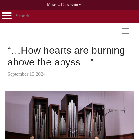
Moscow Conservatory
Открыть - закрыть
Home
Faculty
News
Competitions
Research
Admission
Alumni
Library
About
Contact
“…How hearts are burning
above the abyss…”
September 13 2024