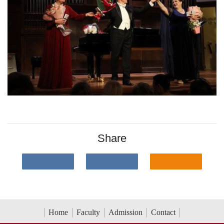
Share
Home
Faculty
Admission
Contact