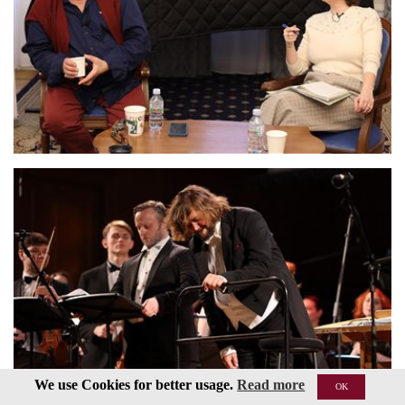
We use Cookies for better usage.
Read more
OK