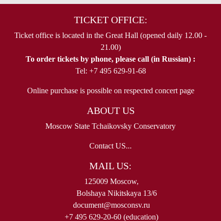
TICKET OFFICE:
Ticket office is located in the Great Hall (opened daily 12.00 -
21.00)
To order tickets by phone, please call (in Russian) :
Tel: +7 495 629-91-68
Online purchase is possible on respected concert page
ABOUT US
Moscow State Tchaikovsky Conservatory
Contact US...
MAIL US:
125009 Moscow,
Bolshaya Nikitskaya 13/6
document@mosconsv.ru
+7 495 629-20-60 (education)