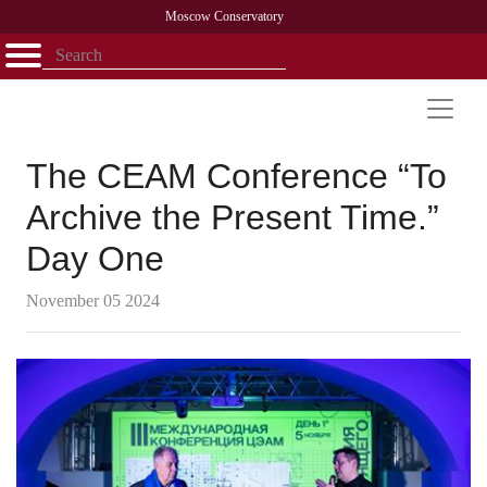
Moscow Conservatory
Открыть - закрыть
Home
Faculty
News
Competitions
Research
Admission
Alumni
Library
About
Contact
The CEAM Conference “To
Archive the Present Time.”
Day One
November 05 2024