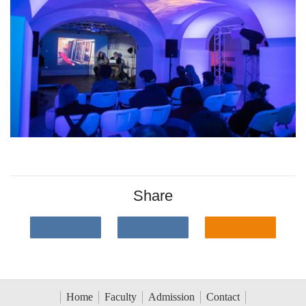
Share
Home
Faculty
Admission
Contact