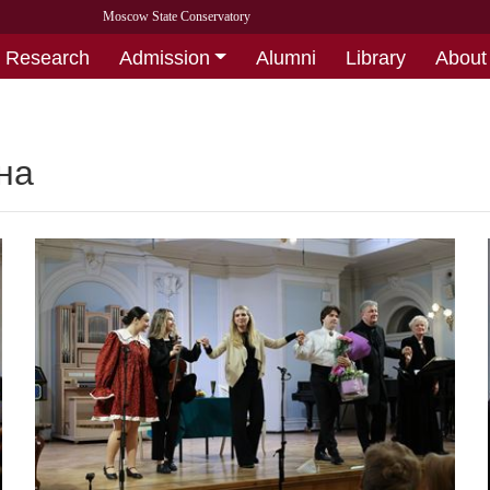
Moscow State Conservatory
Research
Admission
Alumni
Library
About
на