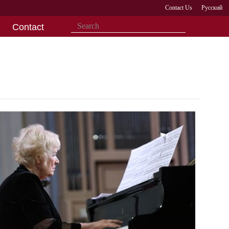
Contact Us
Русский
Contact