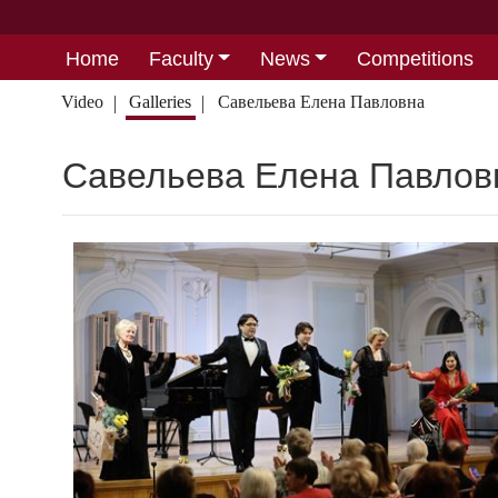
Home
Faculty
News
Competitions
Video
Galleries
Савельева Елена Павловна
Савельева Елена Павлов