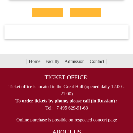
Home
Faculty
Admission
Contact
TICKET OFFICE:
Ticket office is located in the Great Hall (opened daily 12.00 -
21.00)
To order tickets by phone, please call (in Russian) :
Tel: +7 495 629-91-68
Online purchase is possible on respected concert page
ABOUT US