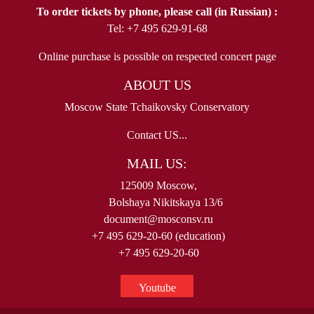
To order tickets by phone, please call (in Russian) :
Tel: +7 495 629-91-68
Online purchase is possible on respected concert page
ABOUT US
Moscow State Tchaikovsky Conservatory
Contact US...
MAIL US:
125009 Moscow,
Bolshaya Nikitskaya 13/6
document@mosconsv.ru
+7 495 629-20-60 (education)
+7 495 629-20-60
Youtube