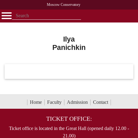
Moscow Conservatory
Открыть - закрыть
Home
Faculty
News
Competitions
Research
Admission
Alumni
Library
About
Contact
Ilya
Panichkin
Home
Faculty
Admission
Contact
TICKET OFFICE:
Ticket office is located in the Great Hall (opened daily 12.00 -
21.00)