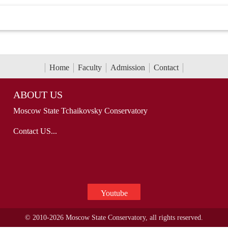
Home
Faculty
Admission
Contact
ABOUT US
Moscow State Tchaikovsky Conservatory
Contact US...
Youtube
© 2010-2026 Moscow State Conservatory, all rights reserved.