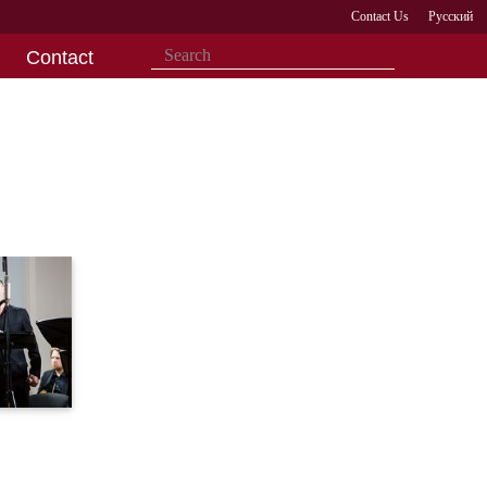
Contact Us
Русский
Contact