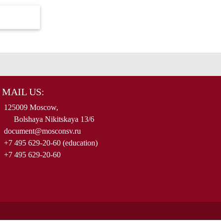
MAIL US:
125009 Moscow,
Bolshaya Nikitskaya 13/6
document@mosconsv.ru
+7 495 629-20-60 (education)
+7 495 629-20-60