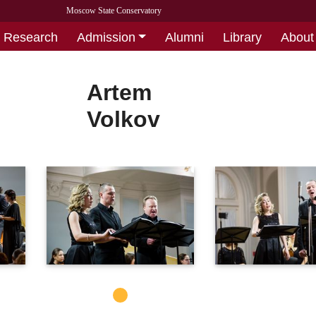
Moscow State Conservatory
Research
Admission
Alumni
Library
About
Artem
Volkov