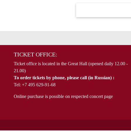
TICKET OFFICE:
Ticket office is located in the Great Hall (opened daily 12.00 -
21.00)
To order tickets by phone, please call (in Russian) :
Tel: +7 495 629-91-68
Online purchase is possible on respected concert page