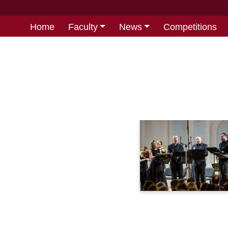
Home
Faculty
News
Competitions