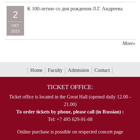
К 100-летию со дня рождения Л.Г. Андреева
2
ОКТ
2023
More»
Home
Faculty
Admission
Contact
TICKET OFFICE:
Ticket office is located in the Great Hall (opened daily 12.00 -
21.00)
To order tickets by phone, please call (in Russian) :
Tel: +7 495 629-91-68
Online purchase is possible on respected concert page