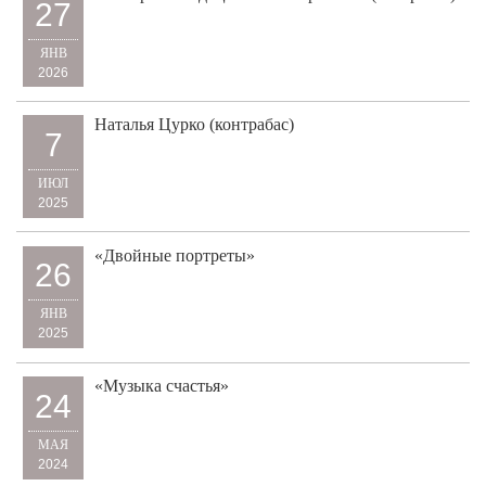
27
ЯНВ
2026
Наталья Цурко (контрабас)
7
ИЮЛ
2025
«Двойные портреты»
26
ЯНВ
2025
«Музыка счастья»
24
МАЯ
2024