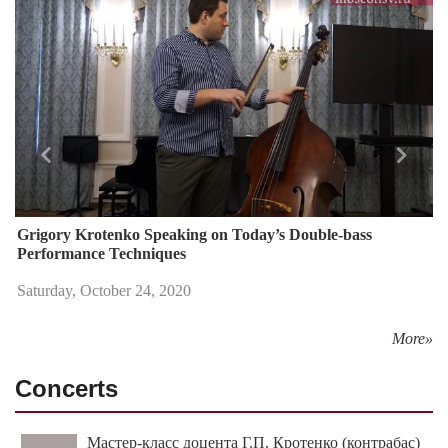
Назад
Впере
Grigory Krotenko Speaking on Today’s Double-bass
Performance Techniques
Saturday, October 24, 2020
More»
Concerts
Мастер-класс доцента Г.П. Кротенко (контрабас)