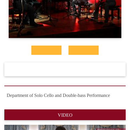
Department of Solo Cello and Double-bass Performance
VIDEO