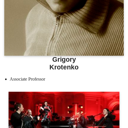
Grigory
Krotenko
Associate Professor