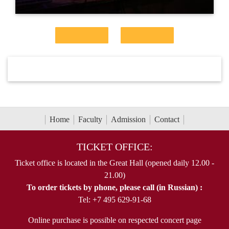
Home
Faculty
Admission
Contact
TICKET OFFICE:
Ticket office is located in the Great Hall (opened daily 12.00 -
21.00)
To order tickets by phone, please call (in Russian) :
Tel: +7 495 629-91-68
Online purchase is possible on respected concert page