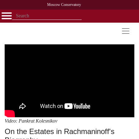
Moscow Conservatory
Открыть - закрыть
Home
Faculty
News
Competitions
Research
Admission
Alumni
Library
About
Contact
Video: Pankrat Kolesnikov
On the Estates in Rachmaninoff's