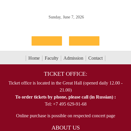
Sunday, June 7, 2026
Home
Faculty
Admission
Contact
TICKET OFFICE:
Ticket office is located in the Great Hall (opened daily 12.00 -
21.00)
To order tickets by phone, please call (in Russian) :
Tel: +7 495 629-91-68
Online purchase is possible on respected concert page
ABOUT US