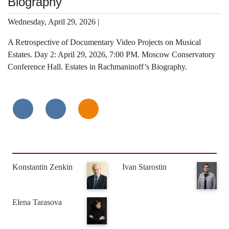
Biography
Wednesday, April 29, 2026 |
A Retrospective of Documentary Video Projects on Musical
Estates. Day 2: April 29, 2026, 7:00 PM. Moscow Conservatory
Conference Hall. Estates in Rachmaninoff’s Biography.
Konstantin Zenkin
Ivan Starostin
Elena Tarasova