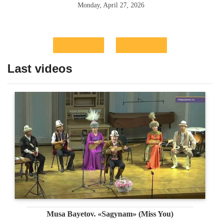
Monday, April 27, 2026
Last videos
Musa Bayetov. «Sagynam» (Miss You)