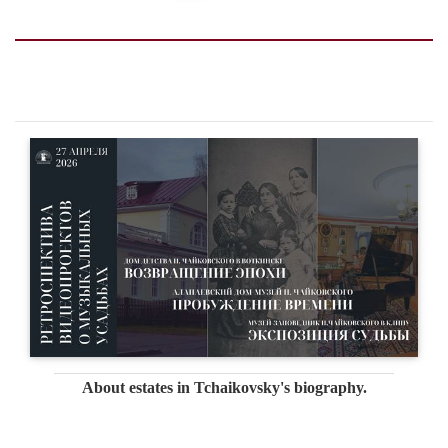
About estates in Tchaikovsky's biography.