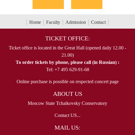
Home
Faculty
Admission
Contact
TICKET OFFICE:
Ticket office is located in the Great Hall (opened daily 12.00 -
21.00)
To order tickets by phone, please call (in Russian) :
Tel: +7 495 629-91-68
Online purchase is possible on respected concert page
ABOUT US
Moscow State Tchaikovsky Conservatory
Contact US...
MAIL US: