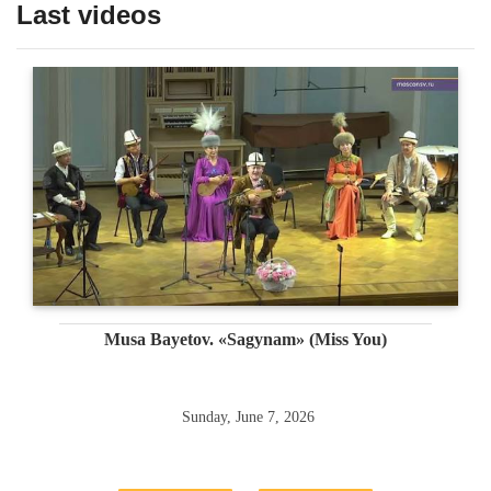
Last videos
Musa Bayetov. «Sagynam» (Miss You)
Sunday, June 7, 2026