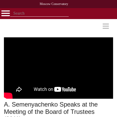
Moscow Conservatory
Открыть - закрыть
Home
Faculty
News
Competitions
Research
Admission
Alumni
Library
About
Contact
A. Semenyachenko Speaks at the
Meeting of the Board of Trustees