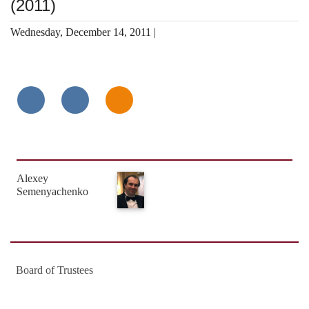
(2011)
Wednesday, December 14, 2011 |
Alexey
Semenyachenko
Board of Trustees