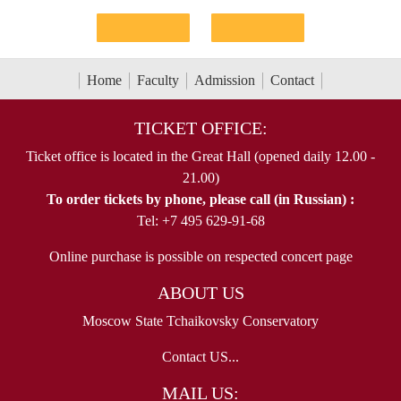
Home
Faculty
Admission
Contact
TICKET OFFICE:
Ticket office is located in the Great Hall (opened daily 12.00 -
21.00)
To order tickets by phone, please call (in Russian) :
Tel: +7 495 629-91-68
Online purchase is possible on respected concert page
ABOUT US
Moscow State Tchaikovsky Conservatory
Contact US...
MAIL US: