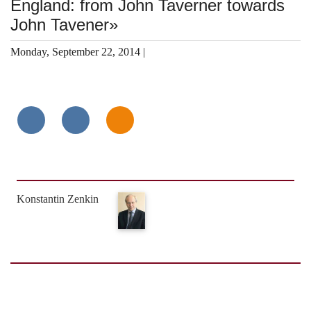
England: from John Taverner towards
John Tavener»
Monday, September 22, 2014 |
Konstantin Zenkin