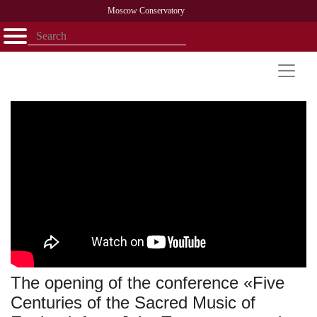
Moscow Conservatory
Открыть - закрыть
Home
Faculty
News
Competitions
Research
Admission
Alumni
Library
About
Contact
The opening of the conference «Five
Centuries of the Sacred Music of