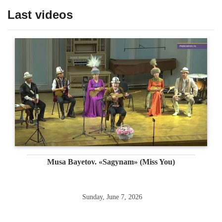
Last videos
Musa Bayetov. «Sagynam» (Miss You)
Sunday, June 7, 2026