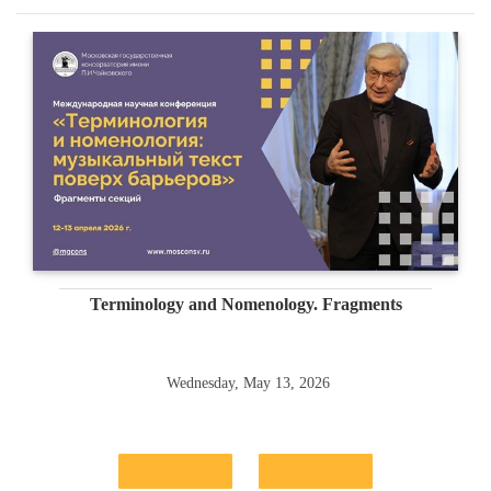
Terminology and Nomenology. Fragments
Wednesday, May 13, 2026