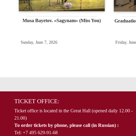
Musa Bayetov. «Sagynam» (Miss You)
Graduatio
Sunday, June 7, 2026
Friday, Jun
TICKET OFFICE:
Ticket office is located in the Great Hall (opened daily 12.00 -
21.00)
To order tickets by phone, please call (in Russian) :
Tel: +7 495 629-91-68