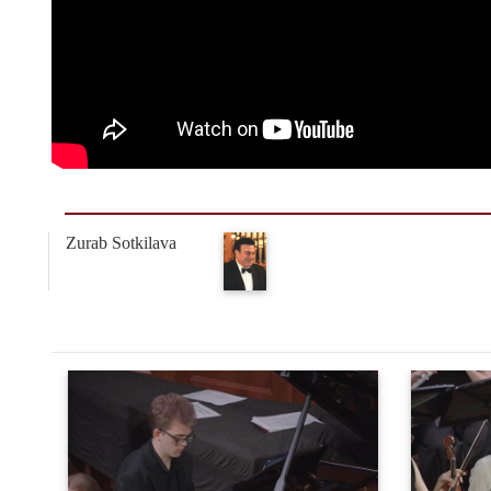
Zurab Sotkilava