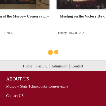
n of the Moscow Conservatory
Meeting on the Victory Day.
e 19, 2026
Friday, May 8, 2026
Home
Faculty
Admission
Contact
ABOUT US
Moscow State Tchaikovsky Conservatory
Contact US...