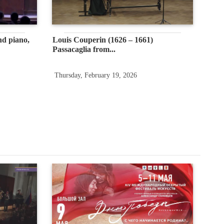
nd piano,
Louis Couperin (1626 – 1661)
Passacaglia from...
Thursday, February 19, 2026