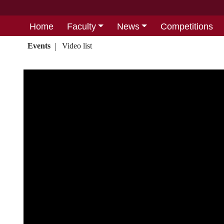
Home
Faculty
News
Competitions
Events
Video list