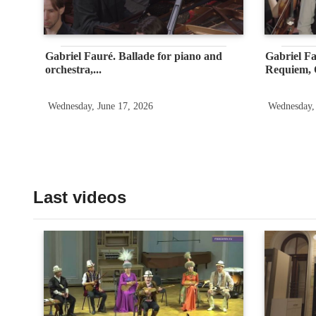
Gabriel Fauré. Ballade for piano and
Gabriel F
orchestra,...
Requiem, O
Wednesday, June 17, 2026
Wednesday,
Last videos