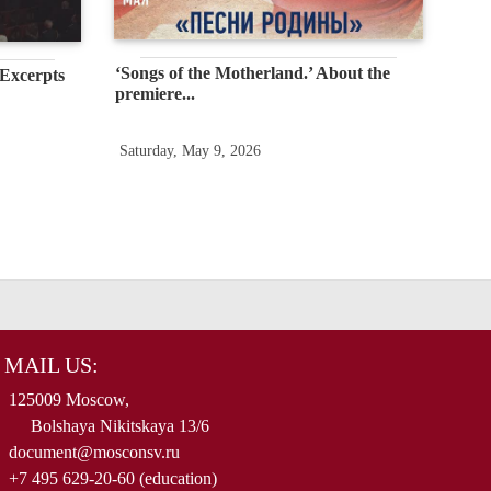
‘Songs of the Motherland.’ About the
 Excerpts
premiere...
Saturday, May 9, 2026
MAIL US:
125009 Moscow,
Bolshaya Nikitskaya 13/6
document@mosconsv.ru
+7 495 629-20-60 (education)