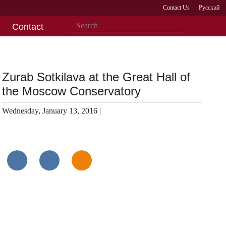
Contact Us
Русский
Contact
Zurab Sotkilava at the Great Hall of
the Moscow Conservatory
Wednesday, January 13, 2016 |