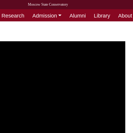
Moscow State Conservatory
Research
Admission
Alumni
Library
About