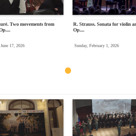
auré. Two movements from
R. Strauss. Sonata for violin a
p....
Op....
 June 17, 2026
Sunday, February 1, 2026