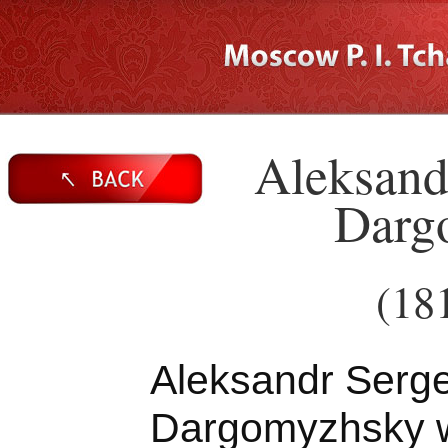
Aleksand
Darg
(18
Aleksandr Serg
Dargomyzhsky 