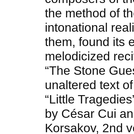
the method of th
intonational rea
them, found its 
melodicized reci
“The Stone Guest
unaltered text o
“Little Tragedie
by César Cui an
Korsakov, 2nd v