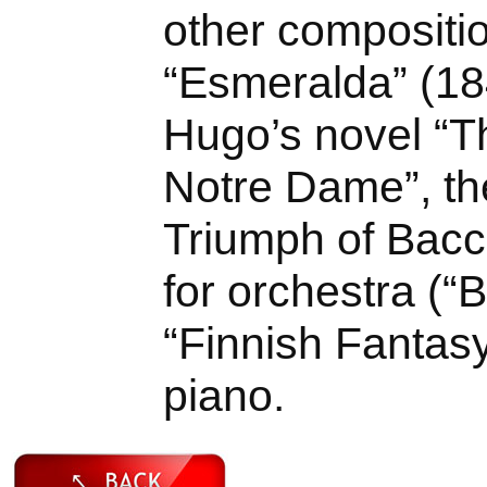
other compositi
“Esmeralda” (18
Hugo’s novel “
Notre Dame”, th
Triumph of Bacc
for orchestra (“
“Finnish Fantasy
piano.