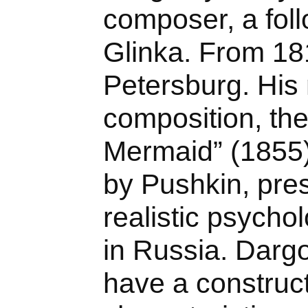
composer, a foll
Glinka. From 181
Petersburg. His
composition, th
Mermaid” (1855)
by Pushkin, prese
realistic psycho
in Russia. Dar
have a construct