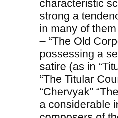
characteristic sc
strong a tendency
in many of them 
– “The Old Corpo
possessing a se
satire (as in “Ti
“The Titular Cou
“Chervyak” “The
a considerable i
composers of th