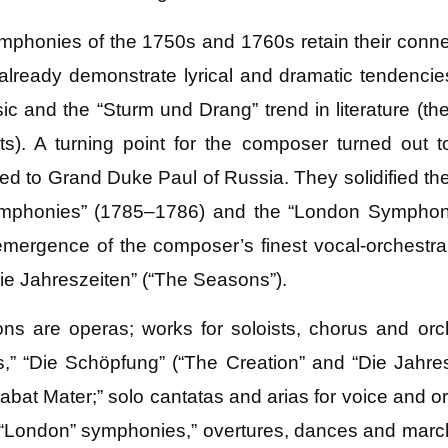
mphonies of the 1750s and 1760s retain their connec
lready demonstrate lyrical and dramatic tendencie
ic and the “Sturm und Drang” trend in literature (t
s). A turning point for the composer turned out t
ed to Grand Duke Paul of Russia. They solidified the 
Symphonies” (1785–1786) and the “London Symphoni
mergence of the composer’s finest vocal-orchestral
ie Jahreszeiten” (“The Seasons”).
ns are operas; works for soloists, chorus and orc
,” “Die Schöpfung” (“The Creation” and “Die Jahre
bat Mater;” solo cantatas and arias for voice and or
“London” symphonies,” overtures, dances and march