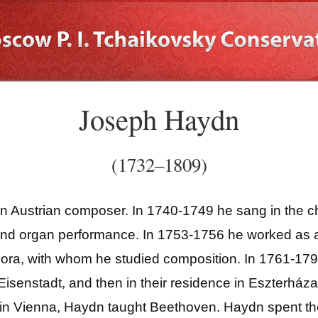
Joseph Haydn
(1732–1809)
ustrian composer. In 1740-1749 he sang in the choi
 and organ performance. In 1753-1756 he worked as a
ora, with whom he studied composition. In 1761-179
Eisenstadt, and then in their residence in Eszterháza
ng in Vienna, Haydn taught Beethoven. Haydn spent