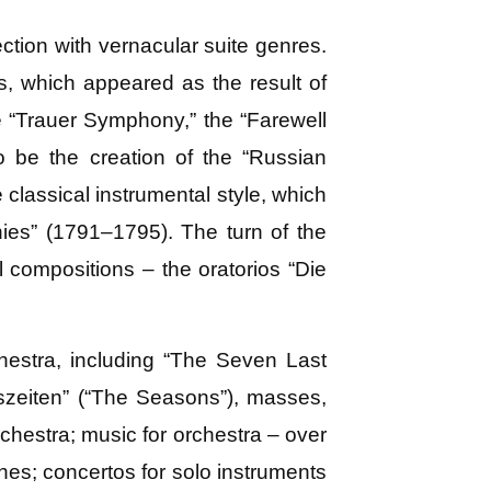
tion with vernacular suite genres.
s, which appeared as the result of
he “Trauer Symphony,” the “Farewell
o be the creation of the “Russian
classical instrumental style, which
es” (1791–1795). The turn of the
 compositions – the oratorios “Die
hestra, including “The Seven Last
szeiten” (“The Seasons”), masses,
chestra; music for orchestra – over
es; concertos for solo instruments