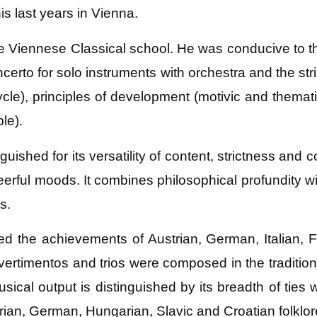
s last years in Vienna.
he Viennese Classical school. He was conducive to th
erto for solo instruments with orchestra and the stri
cle), principles of development (motivic and thema
le).
uished for its versatility of content, strictness and
heerful moods. It combines philosophical profundity w
s.
ted the achievements of Austrian, German, Italia
ivertimentos and trios were composed in the traditi
al output is distinguished by its breadth of ties wit
rian, German, Hungarian, Slavic and Croatian folklor