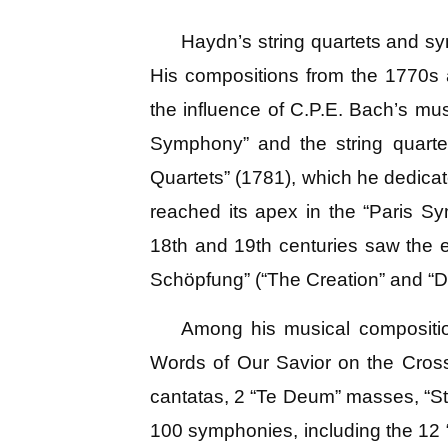
Haydn’s string quartets and sy
His compositions from the 1770s a
the influence of C.P.E. Bach’s mus
Symphony” and the string quartet
Quartets” (1781), which he dedicat
reached its apex in the “Paris 
18th and 19th centuries saw the e
Schöpfung” (“The Creation” and “D
Among his musical compositio
Words of Our Savior on the Cross
cantatas, 2 “Te Deum” masses, “Sta
100 symphonies, including the 12 