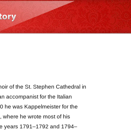
r of the St. Stephen Cathedral in
n accompanist for the Italian
0 he was Kappelmeister for the
, where he wrote most of his
 the years 1791–1792 and 1794–