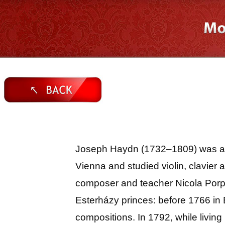
Joseph Haydn (1732–1809) was an A
Vienna and studied violin, clavier
composer and teacher Nicola Porp
Esterházy princes: before 1766 in 
compositions. In 1792, while livi