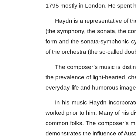
1795 mostly in London. He spent hi
Haydn is a representative of t
(the symphony, the sonata, the conc
form and the sonata-symphonic cy
of the orchestra (the so-called doub
The composer’s music is disting
the prevalence of light-hearted, c
everyday-life and humorous image
In his music Haydn incorpora
worked prior to him. Many of his d
common folks. The composer’s music
demonstrates the influence of Aust