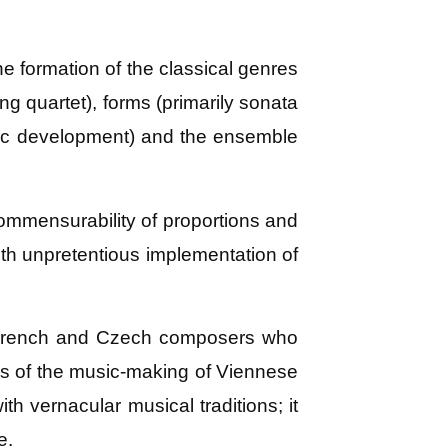
e formation of the classical genres
ng quartet), forms (primarily sonata
tic development) and the ensemble
 commensurability of proportions and
ith unpretentious implementation of
n, French and Czech composers who
ons of the music-making of Viennese
h vernacular musical traditions; it
e.