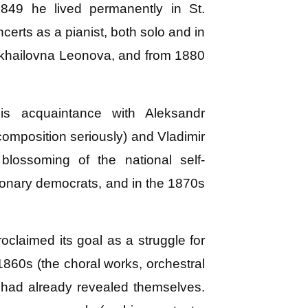
49 he lived permanently in St.
rts as a pianist, both solo and in
Mikhailovna Leonova, and from 1880
s acquaintance with Aleksandr
omposition seriously) and Vladimir
blossoming of the national self-
tionary democrats, and in the 1870s
laimed its goal as a struggle for
 1860s (the choral works, orchestral
y had already revealed themselves.