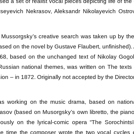
 a set of realist vocal pieces depicting life of th
kseyevich Nekrasov, Aleksandr Nikolayevich Ostrov
n Mussorgsky’s creative search was taken up by th
sed on the novel by Gustave Flaubert, unfinished).
68, based on the unchanged text of Nikolay Gogol
ussian national themes, was written on The texts
n – in 1872. Originally not accepted by the Directora
s working on the music drama, based on nation
asov (based on Musorgsky’s own libretto, the pian
ously on the lyrical-comic opera “The Sorochintsï
same time the composer wrote the two vocal cycle