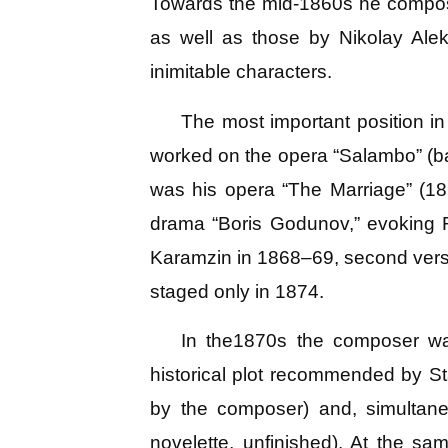
Towards the mid-1860s he composed
as well as those by Nikolay Ale
inimitable characters.
The most important position i
worked on the opera “Salambo” (ba
was his opera “The Marriage” (18
drama “Boris Godunov,” evoking R
Karamzin in 1868–69, second versio
staged only in 1874.
In the1870s the composer wa
historical plot recommended by St
by the composer) and, simultane
novelette, unfinished). At the 