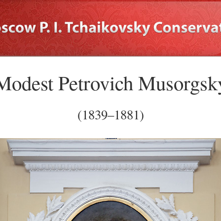
Modest Petrovich Musorgsk
(1839–1881)