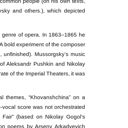
e common people (on his own texts,
sky and others.), which depicted
e genre of opera. In 1863–1865 he
 A bold experiment of the composer
, unfinished). Mussorgsky’s music
 of Aleksandr Pushkin and Nikolay
te of the Imperial Theaters, it was
al themes, “Khovanshchina” on a
o-vocal score was not orchestrated
 Fair” (based on Nikolay Gogol’s
s on poems by Arseny Arkadyevich