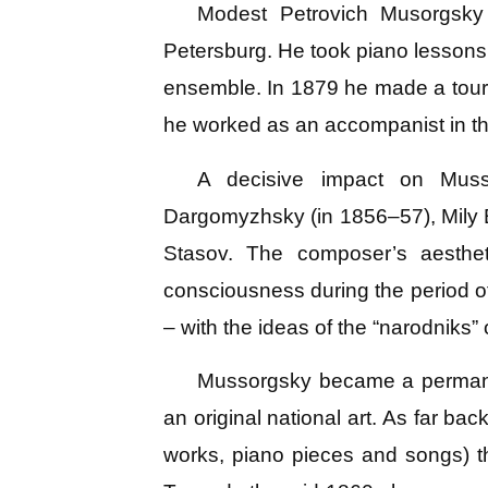
Modest Petrovich Musorgsky
Petersburg. He took piano lessons
ensemble. In 1879 he made a tour 
he worked as an accompanist in th
A decisive impact on Muss
Dargomyzhsky (in 1856–57), Mily B
Stasov. The composer’s aestheti
consciousness during the period of
– with the ideas of the “narodniks”
Mussorgsky became a permanent
an original national art. As far ba
works, piano pieces and songs) th