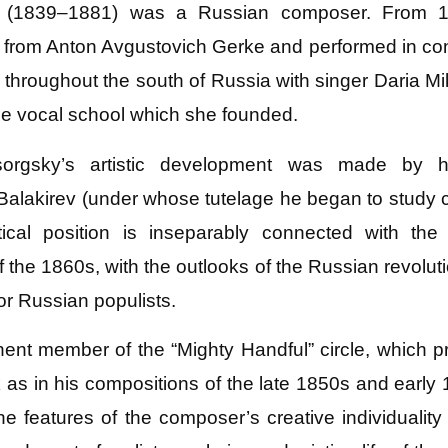
 (1839–1881) was a Russian composer. From 18
 from Anton Avgustovich Gerke and performed in conce
throughout the south of Russia with singer Daria 
e vocal school which she founded.
orgsky’s artistic development was made by hi
alakirev (under whose tutelage he began to study c
cal position is inseparably connected with the 
 the 1860s, with the outlooks of the Russian revolu
 or Russian populists.
 member of the “Mighty Handful” circle, which proc
ck as in his compositions of the late 1850s and early
e features of the composer’s creative individualit