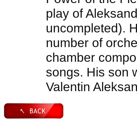
play of Aleksand
uncompleted). 
number of orches
chamber composi
songs. His son 
Valentin Aleksa