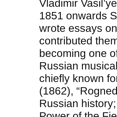
Vladimir Vasil’y
1851 onwards Se
wrote essays o
contributed them
becoming one of
Russian musical 
chiefly known fo
(1862), “Rogned
Russian history
Power of the Fi