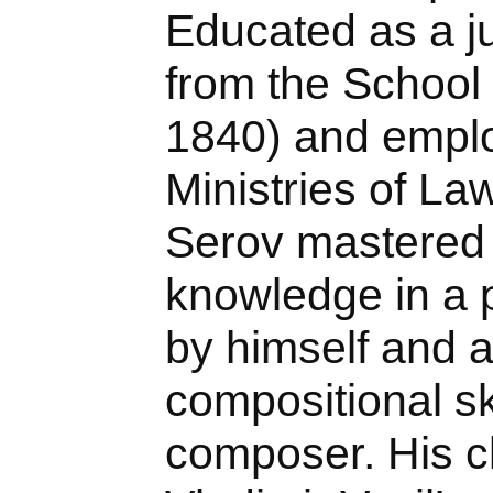
Educated as a ju
from the School 
1840) and emplo
Ministries of Law
Serov mastered 
knowledge in a p
by himself and a
compositional ski
composer. His c