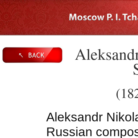
Aleksandr
(18
Aleksandr Nikol
Russian compose