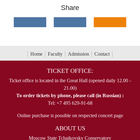
Share
Home
Faculty
Admission
Contact
TICKET OFFICE:
Ticket office is located in the Great Hall (opened daily 12.00 -
21.00)
To order tickets by phone, please call (in Russian) :
Tel: +7 495 629-91-68
Online purchase is possible on respected concert page
ABOUT US
Moscow State Tchaikovsky Conservatory