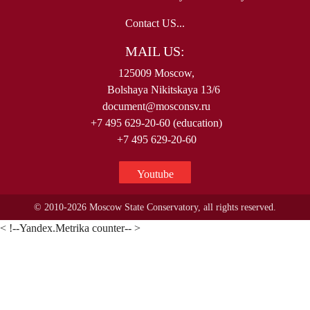
Contact US...
MAIL US:
125009 Moscow,
Bolshaya Nikitskaya 13/6
document@mosconsv.ru
+7 495 629-20-60 (education)
+7 495 629-20-60
Youtube
© 2010-2026 Moscow State Conservatory, all rights reserved.
< !--Yandex.Metrika counter-- >