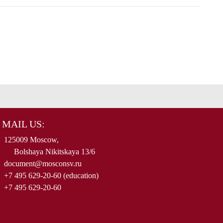
MAIL US:
125009 Moscow,
Bolshaya Nikitskaya 13/6
document@mosconsv.ru
+7 495 629-20-60 (education)
+7 495 629-20-60