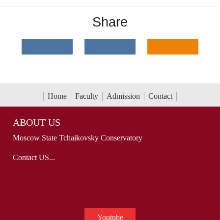
Share
Home
Faculty
Admission
Contact
ABOUT US
Moscow State Tchaikovsky Conservatory
Contact US...
Youtube