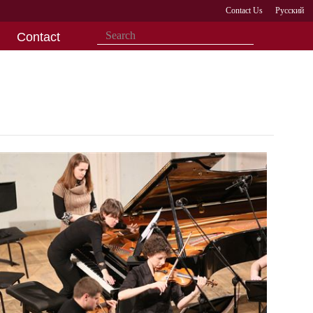
Contact Us
Русский
Contact