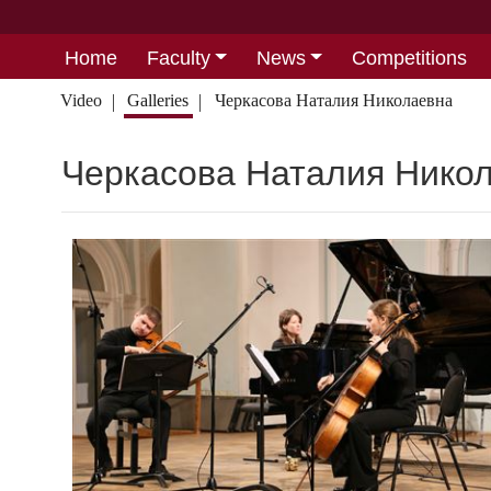
Home
Faculty
News
Competitions
Video
Galleries
Черкасова Наталия Николаевна
Черкасова Наталия Нико