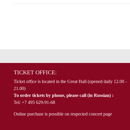
TICKET OFFICE:
Ticket office is located in the Great Hall (opened daily 12.00 -
21.00)
To order tickets by phone, please call (in Russian) :
Tel: +7 495 629-91-68
Online purchase is possible on respected concert page