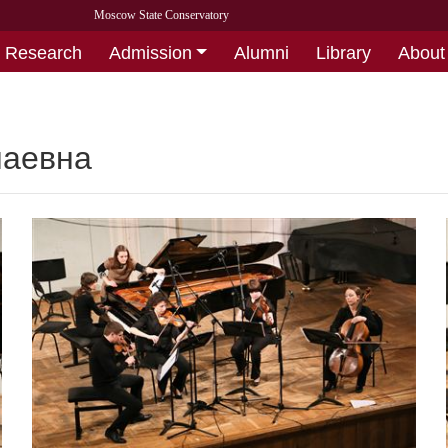
Moscow State Conservatory
Research
Admission
Alumni
Library
About
лаевна