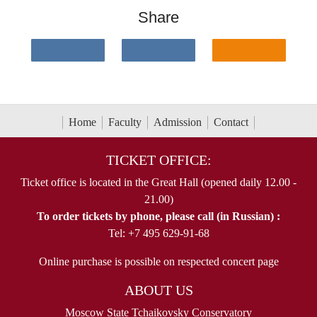
Share
Home
Faculty
Admission
Contact
TICKET OFFICE:
Ticket office is located in the Great Hall (opened daily 12.00 -
21.00)
To order tickets by phone, please call (in Russian) :
Tel: +7 495 629-91-68
Online purchase is possible on respected concert page
ABOUT US
Moscow State Tchaikovsky Conservatory