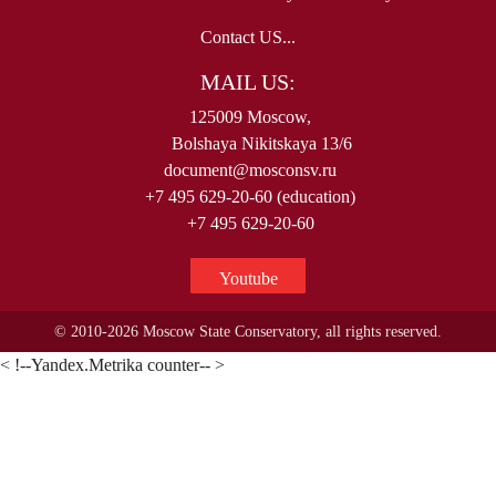
Contact US...
MAIL US:
125009 Moscow,
Bolshaya Nikitskaya 13/6
document@mosconsv.ru
+7 495 629-20-60 (education)
+7 495 629-20-60
Youtube
© 2010-2026 Moscow State Conservatory, all rights reserved.
< !--Yandex.Metrika counter-- >