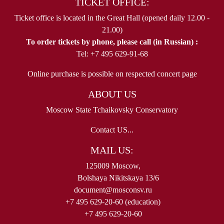
TICKET OFFICE:
Ticket office is located in the Great Hall (opened daily 12.00 -
21.00)
To order tickets by phone, please call (in Russian) :
Tel: +7 495 629-91-68
Online purchase is possible on respected concert page
ABOUT US
Moscow State Tchaikovsky Conservatory
Contact US...
MAIL US:
125009 Moscow,
Bolshaya Nikitskaya 13/6
document@mosconsv.ru
+7 495 629-20-60 (education)
+7 495 629-20-60