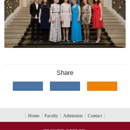
Share
Home
Faculty
Admission
Contact