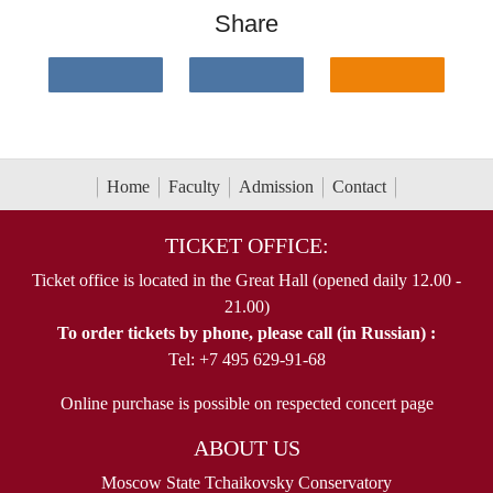
Share
Home
Faculty
Admission
Contact
TICKET OFFICE:
Ticket office is located in the Great Hall (opened daily 12.00 -
21.00)
To order tickets by phone, please call (in Russian) :
Tel: +7 495 629-91-68
Online purchase is possible on respected concert page
ABOUT US
Moscow State Tchaikovsky Conservatory