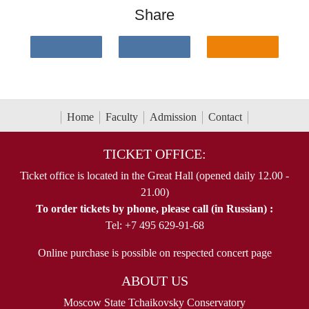
Share
Home
Faculty
Admission
Contact
TICKET OFFICE:
Ticket office is located in the Great Hall (opened daily 12.00 -
21.00)
To order tickets by phone, please call (in Russian) :
Tel: +7 495 629-91-68
Online purchase is possible on respected concert page
ABOUT US
Moscow State Tchaikovsky Conservatory