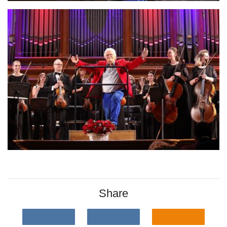
Share