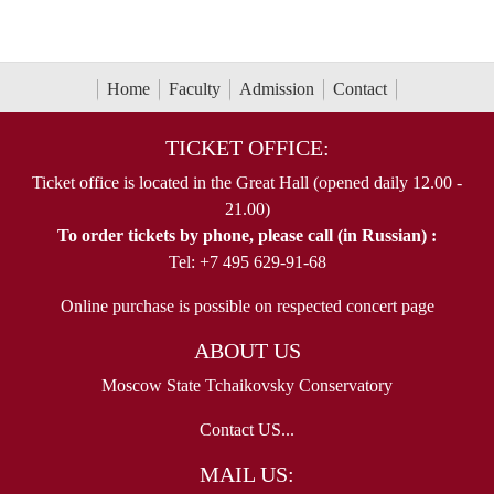
Home
Faculty
Admission
Contact
TICKET OFFICE:
Ticket office is located in the Great Hall (opened daily 12.00 -
21.00)
To order tickets by phone, please call (in Russian) :
Tel: +7 495 629-91-68
Online purchase is possible on respected concert page
ABOUT US
Moscow State Tchaikovsky Conservatory
Contact US...
MAIL US: