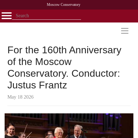
Moscow Conservatory
Открыть - закрыть
Home
Faculty
News
Competitions
Research
Admission
Alumni
Library
About
Contact
For the 160th Anniversary
of the Moscow
Conservatory. Conductor:
Justus Frantz
May 18 2026