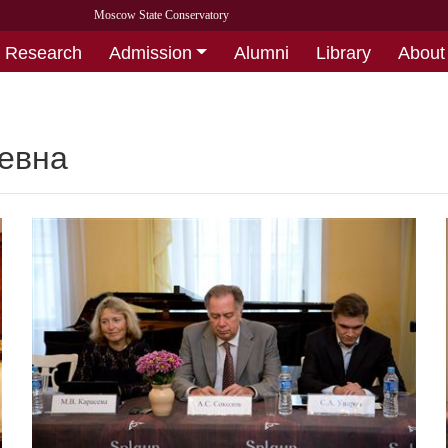
Moscow State Conservatory
Research
Admission
Alumni
Library
About
евна