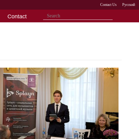
Contact Us
Русский
Contact