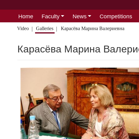
Home
Faculty
News
Competitions
Video
Galleries
Карасёва Марина Валериевна
Карасёва Марина Валери