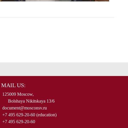
MAIL US:
125009 Moscow,
Bolshaya Nikitskaya 13/6
document@mosconsv.ru
+7 495 629-20-60 (education)
+7 495 629-20-60