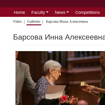
Home
Faculty
News
Competitions
Video
Galleries
Барсова Инна Алексеевна
Барсова Инна Алексеевн