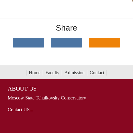
Share
Home
Faculty
Admission
Contact
ABOUT US
Moscow State Tchaikovsky Conservatory
Contact US...