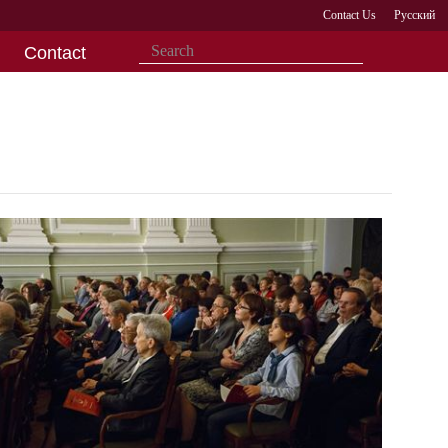
Contact Us
Русский
Contact