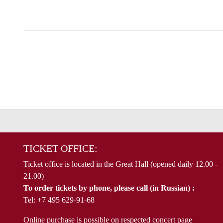
TICKET OFFICE:
Ticket office is located in the Great Hall (opened daily 12.00 -
21.00)
To order tickets by phone, please call (in Russian) :
Tel: +7 495 629-91-68
Online purchase is possible on respected concert page