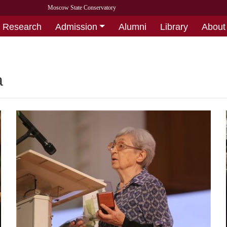
Moscow State Conservatory
Research
Admission
Alumni
Library
About
а