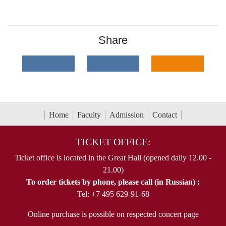
Share
Home
Faculty
Admission
Contact
TICKET OFFICE:
Ticket office is located in the Great Hall (opened daily 12.00 -
21.00)
To order tickets by phone, please call (in Russian) :
Tel: +7 495 629-91-68
Online purchase is possible on respected concert page