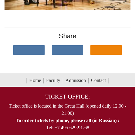
Share
Home
Faculty
Admission
Contact
TICKET OFFICE:
Ticket office is located in the Great Hall (opened daily 12.00 -
21.00)
To order tickets by phone, please call (in Russian) :
Tel: +7 495 629-91-68