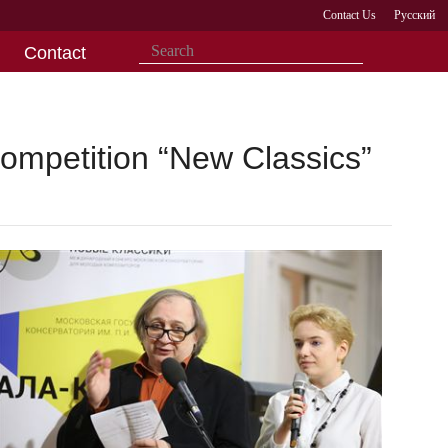
Contact Us
Русский
Contact
ompetition “New Classics”