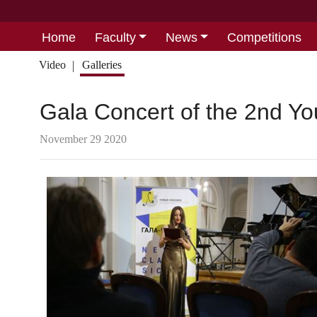
Home
Faculty
News
Competitions
Video
Galleries
Gala Concert of the 2nd Yo
November 29 2020