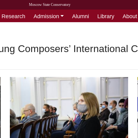
Moscow State Conservatory
Research
Admission
Alumni
Library
About
ung Composers’ International C