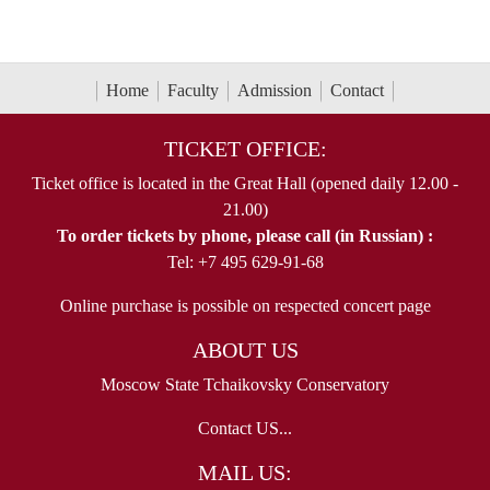
Home
Faculty
Admission
Contact
TICKET OFFICE:
Ticket office is located in the Great Hall (opened daily 12.00 -
21.00)
To order tickets by phone, please call (in Russian) :
Tel: +7 495 629-91-68
Online purchase is possible on respected concert page
ABOUT US
Moscow State Tchaikovsky Conservatory
Contact US...
MAIL US: