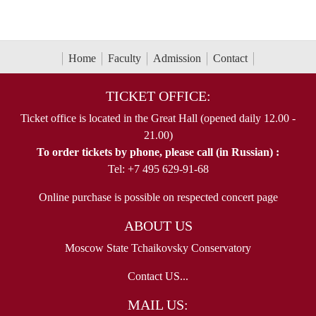
Home
Faculty
Admission
Contact
TICKET OFFICE:
Ticket office is located in the Great Hall (opened daily 12.00 -
21.00)
To order tickets by phone, please call (in Russian) :
Tel: +7 495 629-91-68
Online purchase is possible on respected concert page
ABOUT US
Moscow State Tchaikovsky Conservatory
Contact US...
MAIL US: