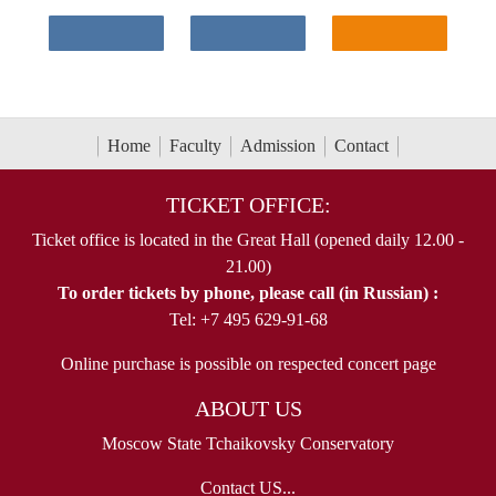
Home
Faculty
Admission
Contact
TICKET OFFICE:
Ticket office is located in the Great Hall (opened daily 12.00 -
21.00)
To order tickets by phone, please call (in Russian) :
Tel: +7 495 629-91-68
Online purchase is possible on respected concert page
ABOUT US
Moscow State Tchaikovsky Conservatory
Contact US...