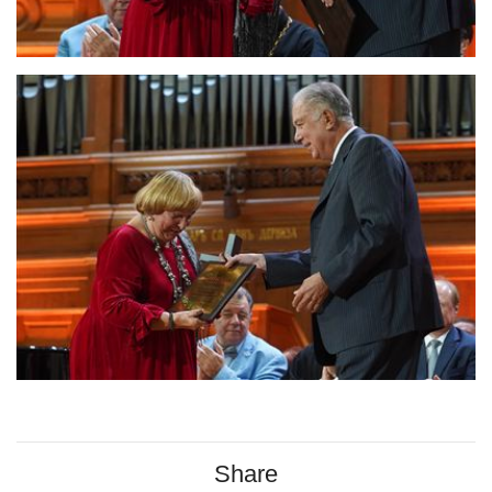
Share