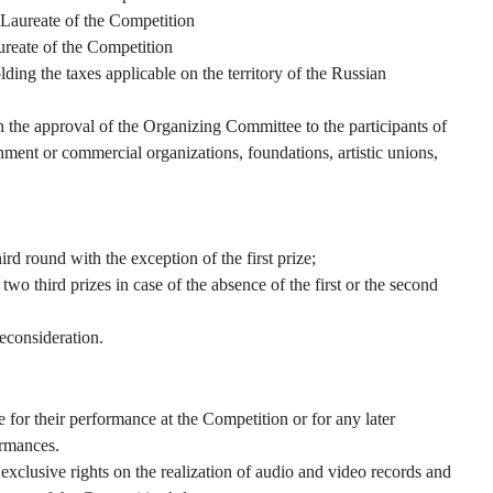
 Laureate of the Competition
ureate of the Competition
ding the taxes applicable on the territory of the Russian
h the approval of the Organizing Committee to the participants of
ent or commercial organizations, foundations, artistic unions,
ird round with the exception of the first prize;
two third prizes in case of the absence of the first or the second
reconsideration.
 for their performance at the Competition or for any later
ormances.
clusive rights on the realization of audio and video records and