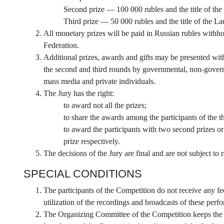
Second prize — 100 000 rubles and the title of the
Third prize — 50 000 rubles and the title of the La
All monetary prizes will be paid in Russian rubles withhol
Federation.
Additional prizes, awards and gifts may be presented wit
the second and third rounds by governmental, non-governm
mass media and private individuals.
The Jury has the right:
to award not all the prizes;
to share the awards among the participants of the th
to award the participants with two second prizes or 
prize respectively.
The decisions of the Jury are final and are not subject to 
SPECIAL CONDITIONS
The participants of the Competition do not receive any fee
utilization of the recordings and broadcasts of these perf
The Organizing Committee of the Competition keeps the ex