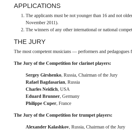
APPLICATIONS
The applicants must be not younger than 16 and not older
November 2011).
The winners of any other international or national competi
THE JURY
The most competent musicians — performers and pedagogues from
The Jury of the Competition for clarinet players:
Sergey Girshenko
, Russia, Chairman of the Jury
Rafael Bagdasarian
, Russia
Charles Neidich
, USA
Eduard Brunner
, Germany
Philippe Cuper
, France
The Jury of the Competition for trumpet players:
Alexander Kalashkov
, Russia, Chairman of the Jury