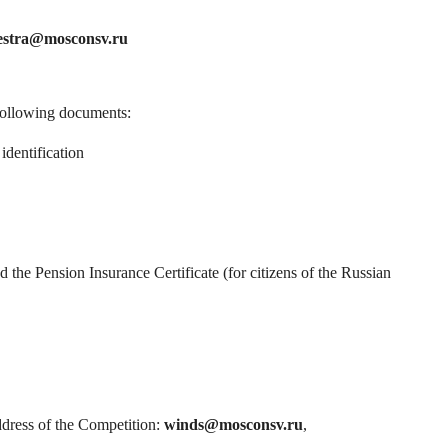
estra@mosconsv.ru
 following documents:
identification
the Pension Insurance Certificate (for citizens of the Russian
ddress of the Competition:
winds@mosconsv.ru
,