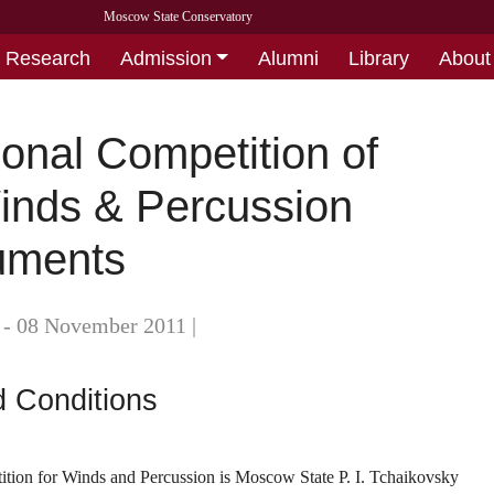
Moscow State Conservatory
Research
Admission
Alumni
Library
About
ional Competition of
inds & Percussion
ruments
 - 08 November 2011
|
 Conditions
tion for Winds and Percussion is Moscow State P. I. Tchaikovsky