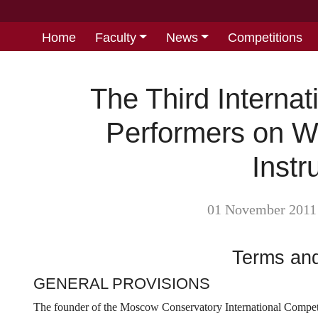
Home
Faculty
News
Competitions
The Third Internat
Performers on W
Inst
01 November 2011
Terms and
GENERAL PROVISIONS
The founder of the Moscow Conservatory International Competi