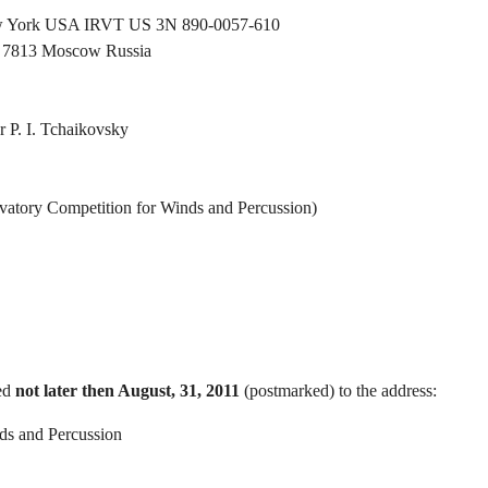
New York USA IRVT US 3N 890-0057-610
h 7813 Moscow Russia
 P. I. Tchaikovsky
vatory Competition for Winds and Percussion)
ted
not later then August, 31, 2011
(postmarked) to the address:
ds and Percussion