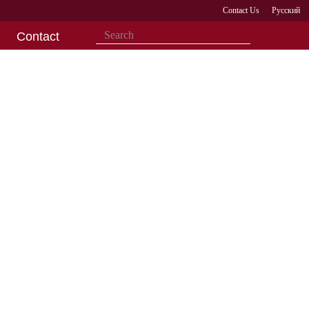
Contact Us
Русский
Contact