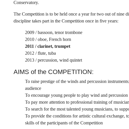
Conservatory.
The Competition is to be held once a year for two out of nine 
discipline takes part in the Competition once in five years:
2009 / bassoon, tenor trombone
2010 / oboe, French horn
2011 / clarinet, trumpet
2012 / flute, tuba
2013 / percussion, wind quintet
AIMS of the COMPETITION:
To raise prestige of the winds and percussion instruments
audience
To encourage young people to play wind and percussion 
To pay more attention to professional training of music
To search for the most talented young musicians, to suppor
To provide the conditions for artistic cultural exchange, 
skills of the participants of the Competition