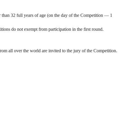
 than 32 full years of age (on the day of the Competition — 1
tions do not exempt from participation in the first round.
 all over the world are invited to the jury of the Competition.