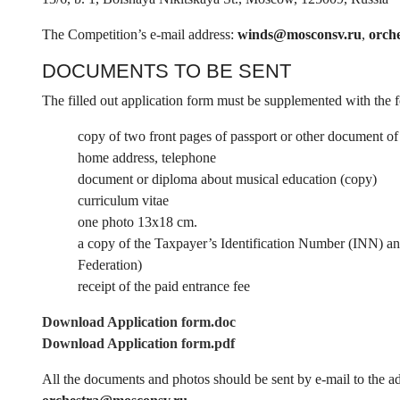
The Competition’s e-mail address:
winds@mosconsv.ru
,
orch
DOCUMENTS TO BE SENT
The filled out application form must be supplemented with the
copy of two front pages of passport or other document of 
home address, telephone
document or diploma about musical education (copy)
curriculum vitae
one photo 13x18 cm.
a copy of the Taxpayer’s Identification Number (INN) and 
Federation)
receipt of the paid entrance fee
Download Application form.doc
Download Application form.pdf
All the documents and photos should be sent by e-mail to the a