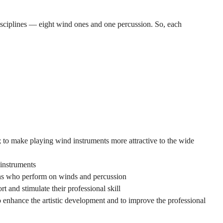
disciplines — eight wind ones and one percussion. So, each
; to make playing wind instruments more attractive to the wide
instruments
ians who perform on winds and percussion
t and stimulate their professional skill
to enhance the artistic development and to improve the professional