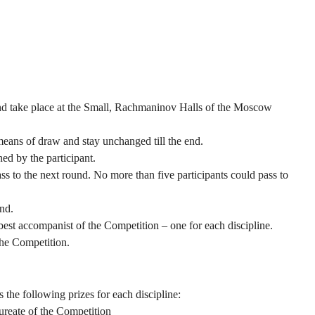
 and take place at the Small, Rachmaninov Halls of the Moscow
means of draw and stay unchanged till the end.
ed by the participant.
ss to the next round. No more than five participants could pass to
nd.
best accompanist of the Competition – one for each discipline.
the Competition.
he following prizes for each discipline:
aureate of the Competition