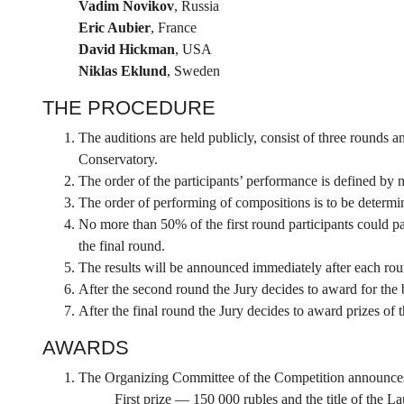
Vadim Novikov
, Russia
Eric Aubier
, France
David Hickman
, USA
Niklas Eklund
, Sweden
THE PROCEDURE
The auditions are held publicly, consist of three rounds
Conservatory.
The order of the participants’ performance is defined by 
The order of performing of compositions is to be determin
No more than 50% of the first round participants could pa
the final round.
The results will be announced immediately after each rou
After the second round the Jury decides to award for the 
After the final round the Jury decides to award prizes of 
AWARDS
The Organizing Committee of the Competition announces t
First prize — 150 000 rubles and the title of the L