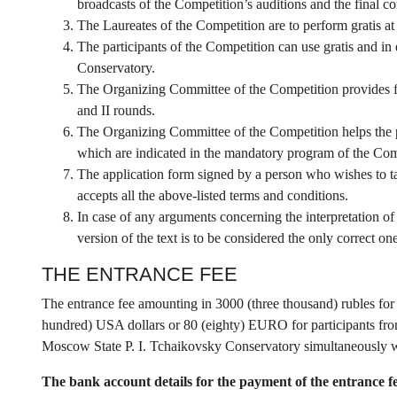
broadcasts of the Competition’s auditions and the final co
The Laureates of the Competition are to perform gratis at 
The participants of the Competition can use gratis and in
Conservatory.
The Organizing Committee of the Competition provides fr
and II rounds.
The Organizing Committee of the Competition helps the pa
which are indicated in the mandatory program of the Com
The application form signed by a person who wishes to ta
accepts all the above-listed terms and conditions.
In case of any arguments concerning the interpretation of
version of the text is to be considered the only correct one
THE ENTRANCE FEE
The entrance fee amounting in 3000 (three thousand) rubles for 
hundred) USA dollars or 80 (eighty) EURO for participants from 
Moscow State P. I. Tchaikovsky Conservatory simultaneously wi
The bank account details for the payment of the entrance f