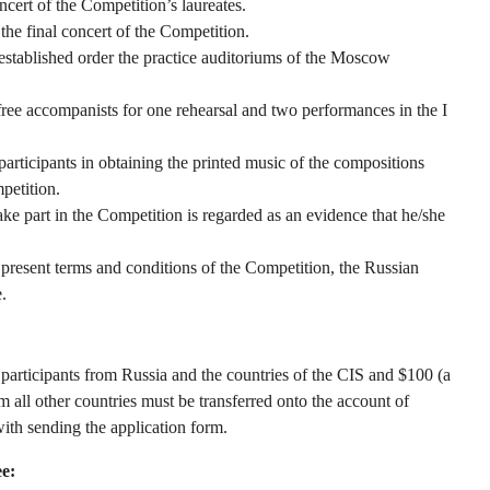
ncert of the Competition’s laureates.
the final concert of the Competition.
 established order the practice auditoriums of the Moscow
ee accompanists for one rehearsal and two performances in the I
rticipants in obtaining the printed music of the compositions
petition.
ke part in the Competition is regarded as an evidence that he/she
 present terms and conditions of the Competition, the Russian
.
participants from Russia and the countries of the CIS and $100 (a
all other countries must be transferred onto the account of
th sending the application form.
ee: