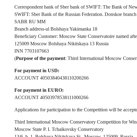
Correspondent bank of Sber bank of SWIFT: The Bank of 
SWIFT: Sber Bank of the Russian Federation. Donskoe branc
SABR RU MM
Branch address-ul Bolshaya Yakimanka 18
Beneficiary Customer: Moscow State Conservatoire named after
125009 Moscow Bolshaya Nikitskaya 13 Russia
INN 7703107663
(
Purpose of the payment
: Third International Moscow Conser
For payment in USD:
ACCOUNT 40503840438110200266
For payment in EURO:
ACCOUNT 40503978538111000266
Applications for participation to the Competition will be accep
Third International Moscow Conservatory Competition for Win
Moscow State P. I. Tchaikovsky Conservatory
13/6, b. 1, Bolshaya Nikitskaya St., Moscow, 125009, Russia