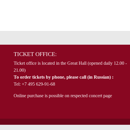
TICKET OFFICE:
Ticket office is located in the Great Hall (opened daily 12.00 -
21.00)
To order tickets by phone, please call (in Russian) :
Tel: +7 495 629-91-68
Online purchase is possible on respected concert page