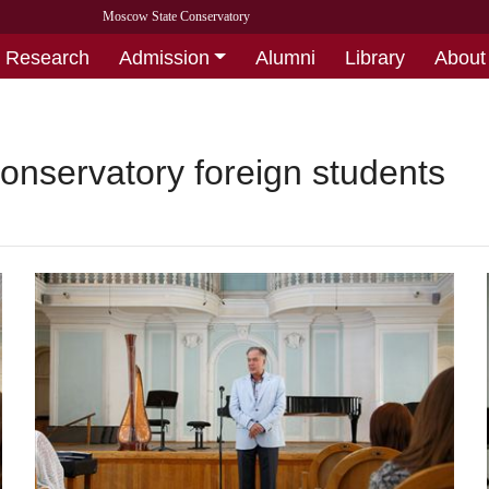
Moscow State Conservatory
Research
Admission
Alumni
Library
About
onservatory foreign students