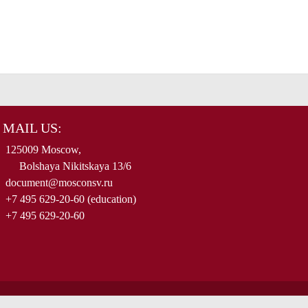
MAIL US:
125009 Moscow,
Bolshaya Nikitskaya 13/6
document@mosconsv.ru
+7 495 629-20-60 (education)
+7 495 629-20-60