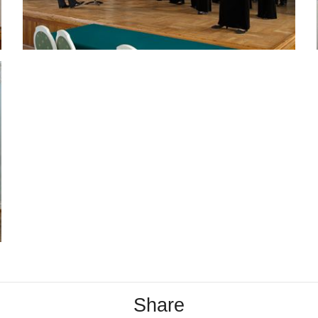
Share