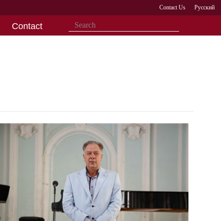
Contact Us
Русский
Contact