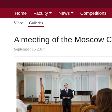
Home
Faculty
News
Competitions
Video
Galleries
A meeting of the Moscow C
September 15 2014