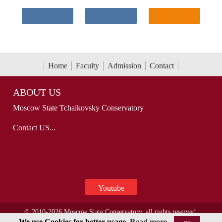
Home
Faculty
Admission
Contact
ABOUT US
Moscow State Tchaikovsky Conservatory
Contact US...
Youtube
© 2010-2026 Moscow State Conservatory, all rights reserved.
We use Cookies for better usage.
Read more