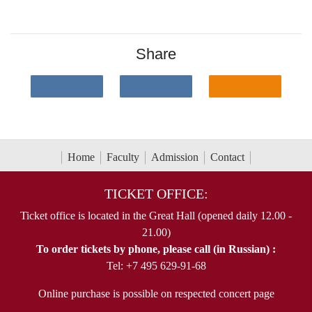
Share
Home
Faculty
Admission
Contact
TICKET OFFICE:
Ticket office is located in the Great Hall (opened daily 12.00 -
21.00)
To order tickets by phone, please call (in Russian) :
Tel: +7 495 629-91-68
Online purchase is possible on respected concert page