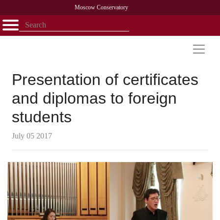
Moscow Conservatory
Открыть - закрыть
Home
Faculty
News
Competitions
Research
Admission
Alumni
Library
About
Contact
Presentation of certificates
and diplomas to foreign
students
July 05 2017