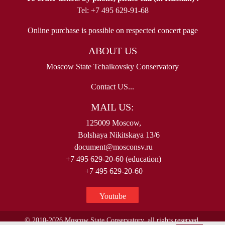
Tel: +7 495 629-91-68
Online purchase is possible on respected concert page
ABOUT US
Moscow State Tchaikovsky Conservatory
Contact US...
MAIL US:
125009 Moscow,
Bolshaya Nikitskaya 13/6
document@mosconsv.ru
+7 495 629-20-60 (education)
+7 495 629-20-60
Youtube
© 2010-2026 Moscow State Conservatory, all rights reserved.