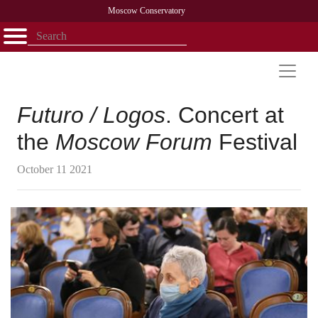
Moscow Conservatory
Открыть - закрыть
Home
Faculty
News
Competitions
Research
Admission
Alumni
Library
About
Contact
Futuro / Logos
. Concert at
the
Moscow Forum
Festival
October 11 2021