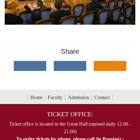
Share
Home
Faculty
Admission
Contact
TICKET OFFICE:
Ticket office is located in the Great Hall (opened daily 12.00 -
21.00)
To order tickets by phone, please call (in Russian) :