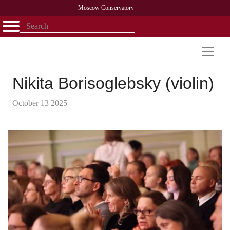
Moscow Conservatory
Открыть - закрыть
Home
Faculty
News
Competitions
Research
Admission
Alumni
Library
About
Contact
Nikita Borisoglebsky (violin)
October 13 2025