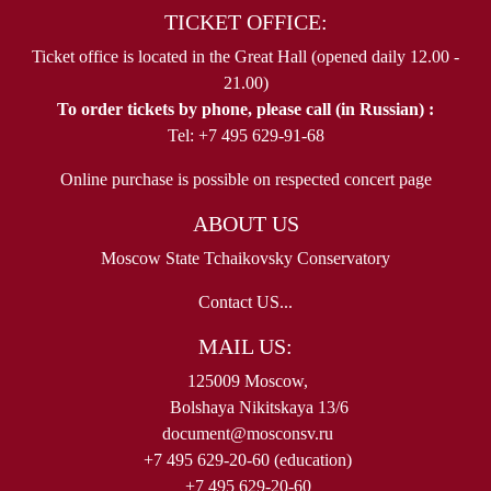
TICKET OFFICE:
Ticket office is located in the Great Hall (opened daily 12.00 -
21.00)
To order tickets by phone, please call (in Russian) :
Tel: +7 495 629-91-68
Online purchase is possible on respected concert page
ABOUT US
Moscow State Tchaikovsky Conservatory
Contact US...
MAIL US:
125009 Moscow,
Bolshaya Nikitskaya 13/6
document@mosconsv.ru
+7 495 629-20-60 (education)
+7 495 629-20-60