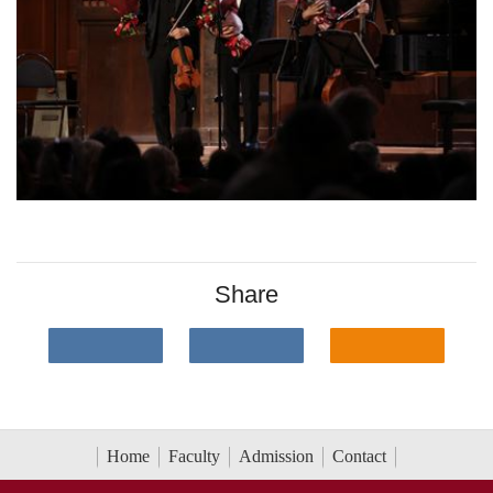
Share
Home
Faculty
Admission
Contact