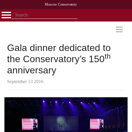
Moscow Conservatory
Открыть - закрыть
Home
Faculty
News
Competitions
Research
Admission
Alumni
Library
About
Contact
Gala dinner dedicated to
th
the Conservatory’s 150
anniversary
September 13 2016