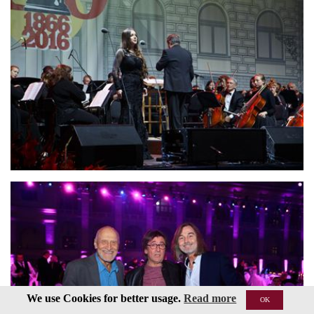
We use Cookies for better usage.
Read more
OK