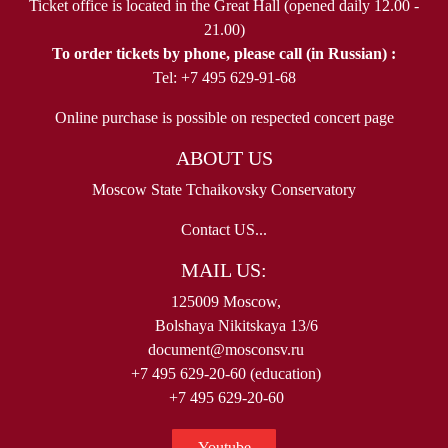
Ticket office is located in the Great Hall (opened daily 12.00 -
21.00)
To order tickets by phone, please call (in Russian) :
Tel: +7 495 629-91-68
Online purchase is possible on respected concert page
ABOUT US
Moscow State Tchaikovsky Conservatory
Contact US...
MAIL US:
125009 Moscow,
Bolshaya Nikitskaya 13/6
document@mosconsv.ru
+7 495 629-20-60 (education)
+7 495 629-20-60
Youtube