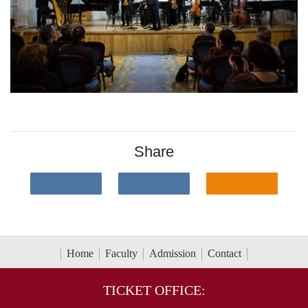
Share
Home
Faculty
Admission
Contact
TICKET OFFICE: