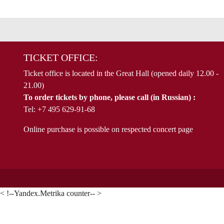
TICKET OFFICE:
Ticket office is located in the Great Hall (opened daily 12.00 -
21.00)
To order tickets by phone, please call (in Russian) :
Tel: +7 495 629-91-68
Online purchase is possible on respected concert page
< !--Yandex.Metrika counter-- >