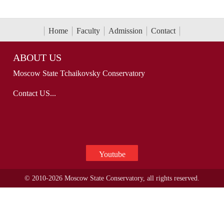
Home
Faculty
Admission
Contact
ABOUT US
Moscow State Tchaikovsky Conservatory
Contact US...
Youtube
© 2010-2026 Moscow State Conservatory, all rights reserved.