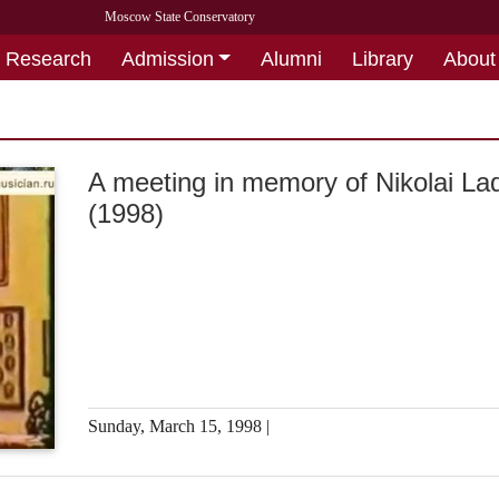
Moscow State Conservatory
Research
Admission
Alumni
Library
About
A meeting in memory of Nikolai La
(1998)
Sunday, March 15, 1998 |