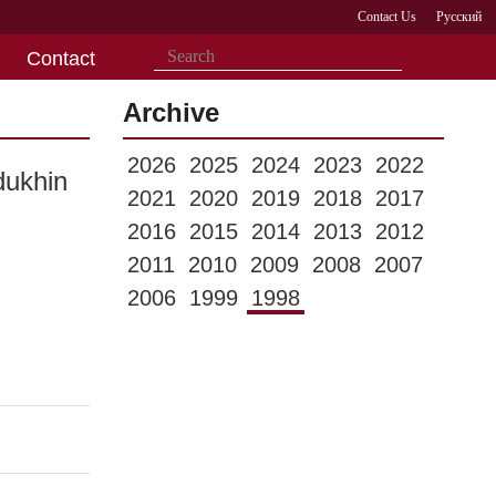
Contact Us
Русский
Contact
Archive
2026
2025
2024
2023
2022
dukhin
2021
2020
2019
2018
2017
2016
2015
2014
2013
2012
2011
2010
2009
2008
2007
2006
1999
1998