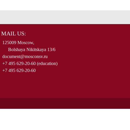
MAIL US:
125009 Moscow,
Bolshaya Nikitskaya 13/6
document@mosconsv.ru
+7 495 629-20-60 (education)
+7 495 629-20-60