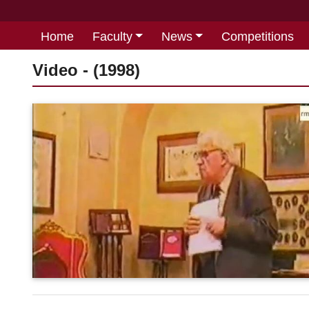
Home
Faculty
News
Competitions
Video - (1998)