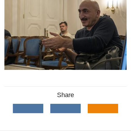
Share