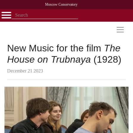
Moscow Conservatory
Открыть - закрыть
Home
Faculty
News
Competitions
Research
Admission
Alumni
Library
About
Contact
New Music for the film
The
House on Trubnaya
(1928)
December 21 2023