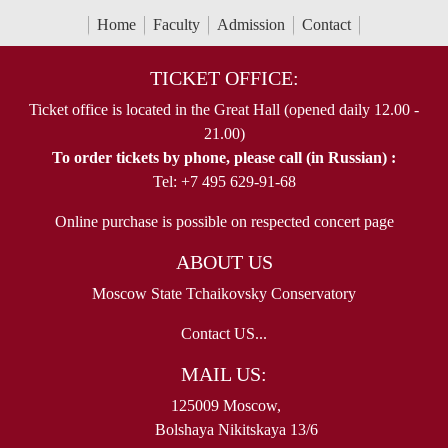
Home
Faculty
Admission
Contact
TICKET OFFICE:
Ticket office is located in the Great Hall (opened daily 12.00 -
21.00)
To order tickets by phone, please call (in Russian) :
Tel: +7 495 629-91-68
Online purchase is possible on respected concert page
ABOUT US
Moscow State Tchaikovsky Conservatory
Contact US...
MAIL US:
125009 Moscow,
Bolshaya Nikitskaya 13/6