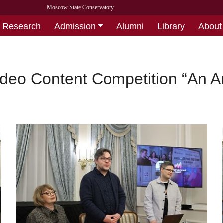
Moscow State Conservatory
Research
Admission
Alumni
Library
About
deo Content Competition “An Art