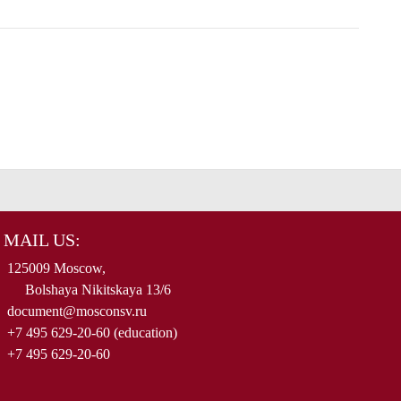
MAIL US:
125009 Moscow,
Bolshaya Nikitskaya 13/6
document@mosconsv.ru
+7 495 629-20-60 (education)
+7 495 629-20-60