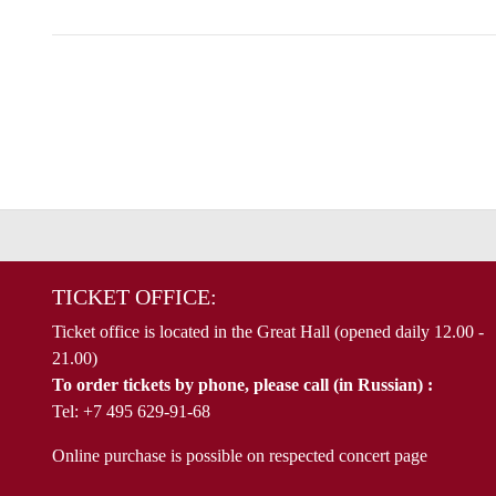
TICKET OFFICE:
Ticket office is located in the Great Hall (opened daily 12.00 -
21.00)
To order tickets by phone, please call (in Russian) :
Tel: +7 495 629-91-68
Online purchase is possible on respected concert page