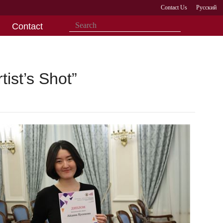
Contact Us
Русский
Contact
ist’s Shot”