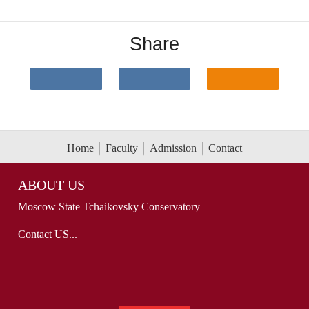
Share
Home
Faculty
Admission
Contact
ABOUT US
Moscow State Tchaikovsky Conservatory
Contact US...