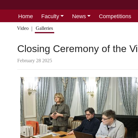
Home
Faculty
News
Competitions
Video
Galleries
Closing Ceremony of the Vi
February 28 2025