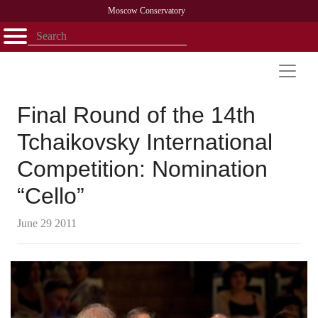
Moscow Conservatory
Открыть - закрыть
Home
Faculty
News
Competitions
Research
Admission
Alumni
Library
About
Contact
Final Round of the 14th
Tchaikovsky International
Competition: Nomination
“Cello”
June 29 2011