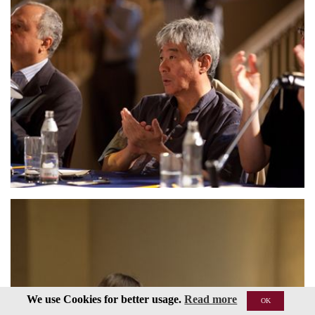
We use Cookies for better usage.
Read more
OK