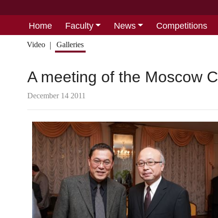
Home
Faculty
News
Competitions
Video
Galleries
A meeting of the Moscow C
December 14 2011