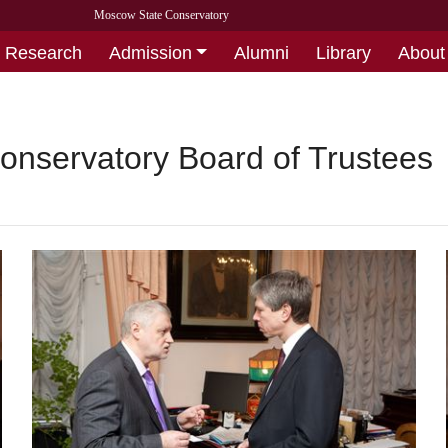
Moscow State Conservatory
Research
Admission
Alumni
Library
About
onservatory Board of Trustees