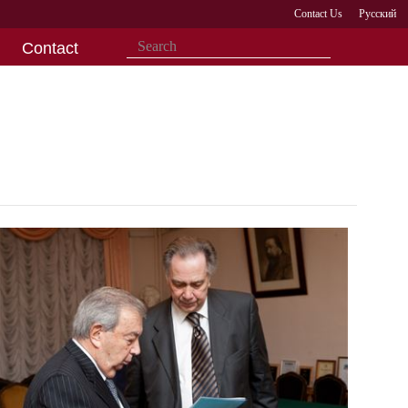
Contact Us
Русский
Contact