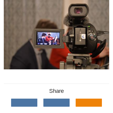
Share