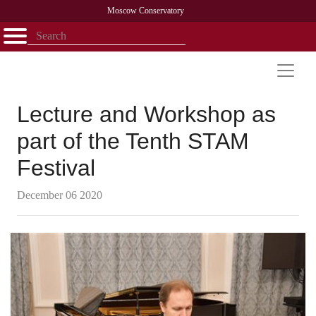
Moscow Conservatory
Открыть - закрыть
Home
Faculty
News
Competitions
Research
Admission
Alumni
Library
About
Contact
Lecture and Workshop as
part of the Tenth STAM
Festival
December 06 2020