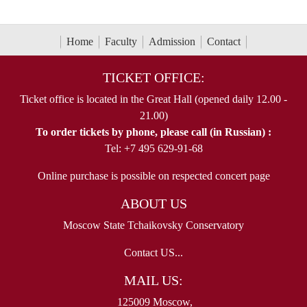
Home
Faculty
Admission
Contact
TICKET OFFICE:
Ticket office is located in the Great Hall (opened daily 12.00 -
21.00)
To order tickets by phone, please call (in Russian) :
Tel: +7 495 629-91-68
Online purchase is possible on respected concert page
ABOUT US
Moscow State Tchaikovsky Conservatory
Contact US...
MAIL US:
125009 Moscow,