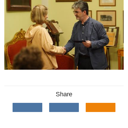
Share