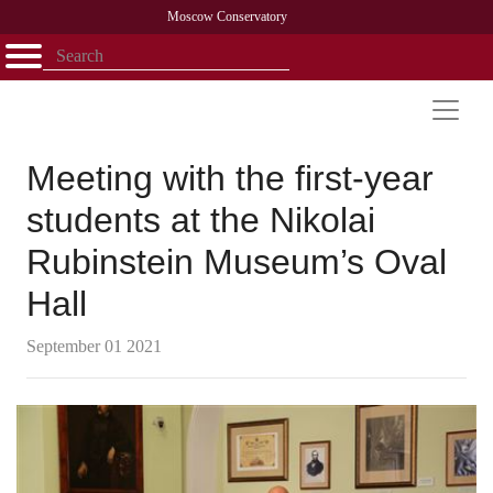
Moscow Conservatory
Открыть - закрыть
Home
Faculty
News
Competitions
Research
Admission
Alumni
Library
About
Contact
Meeting with the first-year
students at the Nikolai
Rubinstein Museum’s Oval
Hall
September 01 2021