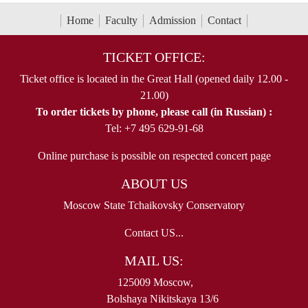
Home
Faculty
Admission
Contact
TICKET OFFICE:
Ticket office is located in the Great Hall (opened daily 12.00 -
21.00)
To order tickets by phone, please call (in Russian) :
Tel: +7 495 629-91-68
Online purchase is possible on respected concert page
ABOUT US
Moscow State Tchaikovsky Conservatory
Contact US...
MAIL US:
125009 Moscow,
Bolshaya Nikitskaya 13/6