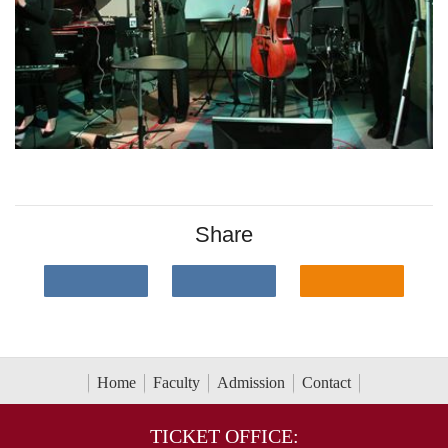
Share
Home
Faculty
Admission
Contact
TICKET OFFICE: