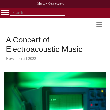
Moscow Conservatory
Открыть - закрыть
Home
Faculty
News
Competitions
Research
Admission
Alumni
Library
About
Contact
A Concert of
Electroacoustic Music
November 21 2022