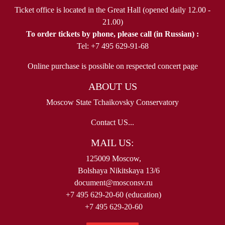
Ticket office is located in the Great Hall (opened daily 12.00 -
21.00)
To order tickets by phone, please call (in Russian) :
Tel: +7 495 629-91-68
Online purchase is possible on respected concert page
ABOUT US
Moscow State Tchaikovsky Conservatory
Contact US...
MAIL US:
125009 Moscow,
Bolshaya Nikitskaya 13/6
document@mosconsv.ru
+7 495 629-20-60 (education)
+7 495 629-20-60