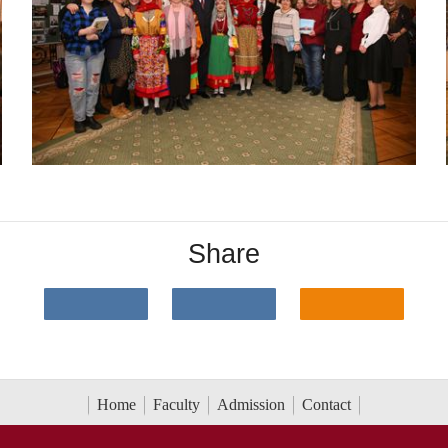
Share
Home
Faculty
Admission
Contact