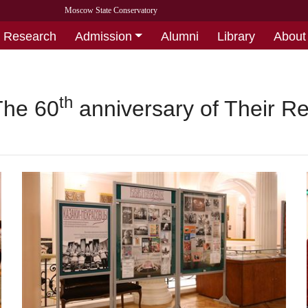
Moscow State Conservatory
Research
Admission
Alumni
Library
About
th
The 60
anniversary of Their Re