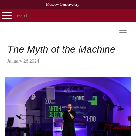
Moscow Conservatory
Открыть - закрыть
Home
Faculty
News
Competitions
Research
Admission
Alumni
Library
About
Contact
The Myth of the Machine
January 26 2024