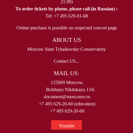
21.00)
To order tickets by phone, please call (in Russian) :
Tel: +7 495 629-91-68
Online purchase is possible on respected concert page
ABOUT US
Moscow State Tchaikovsky Conservatory
Contact US...
MAIL US:
125009 Moscow,
Bolshaya Nikitskaya 13/6
document@mosconsv.ru
+7 495 629-20-60 (education)
+7 495 629-20-60
Youtube