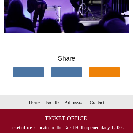
Share
Home
Faculty
Admission
Contact
TICKET OFFICE:
Ticket office is located in the Great Hall (opened daily 12.00 -