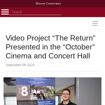
Moscow Conservatory
Открыть - закрыть
Home
Faculty
News
Competitions
Research
Admission
Alumni
Library
About
Contact
Video Project “The Return”
Presented in the “October”
Cinema and Concert Hall
September 08 2024