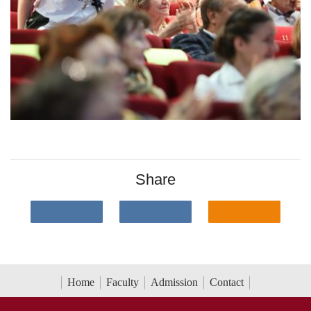
Share
Home
Faculty
Admission
Contact